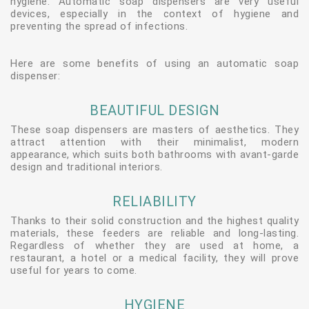
hygiene. Automatic soap dispensers are very useful
devices, especially in the context of hygiene and
preventing the spread of infections.
Here are some benefits of using an automatic soap
dispenser:
BEAUTIFUL DESIGN
These soap dispensers are masters of aesthetics. They
attract attention with their minimalist, modern
appearance, which suits both bathrooms with avant-garde
design and traditional interiors.
RELIABILITY
Thanks to their solid construction and the highest quality
materials, these feeders are reliable and long-lasting.
Regardless of whether they are used at home, a
restaurant, a hotel or a medical facility, they will prove
useful for years to come.
HYGIENE