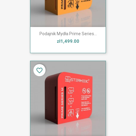
Podajnik Mydła Prime Series...
zł1,499.00
favorite_border