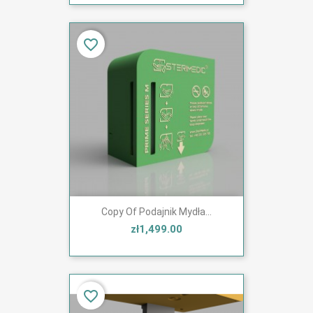
favorite_border
Copy Of Podajnik Mydła...
zł1,499.00
favorite_border