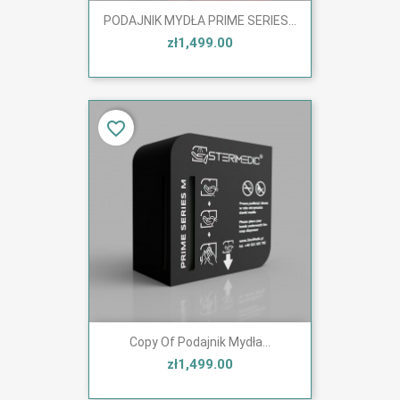
PODAJNIK MYDŁA PRIME SERIES...
zł1,499.00
favorite_border
Copy Of Podajnik Mydła...
zł1,499.00