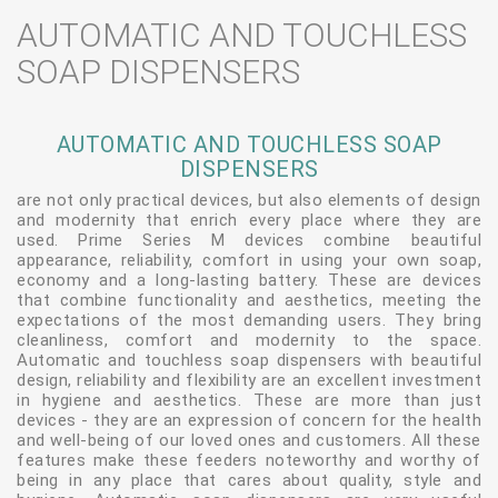
AUTOMATIC AND TOUCHLESS
SOAP DISPENSERS
AUTOMATIC AND TOUCHLESS SOAP
DISPENSERS
are not only practical devices, but also elements of design
and modernity that enrich every place where they are
used. Prime Series M devices combine beautiful
appearance, reliability, comfort in using your own soap,
economy and a long-lasting battery. These are devices
that combine functionality and aesthetics, meeting the
expectations of the most demanding users. They bring
cleanliness, comfort and modernity to the space.
Automatic and touchless soap dispensers with beautiful
design, reliability and flexibility are an excellent investment
in hygiene and aesthetics. These are more than just
devices - they are an expression of concern for the health
and well-being of our loved ones and customers. All these
features make these feeders noteworthy and worthy of
being in any place that cares about quality, style and