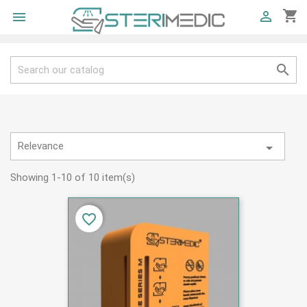
shopping_cart



Relevance

Showing 1-10 of 10 item(s)
favorite_border