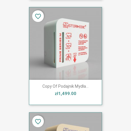
favorite_border
Copy Of Podajnik Mydła...
zł1,499.00
favorite_border