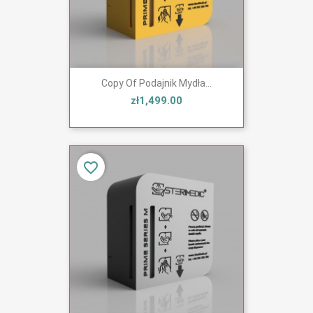
Copy Of Podajnik Mydła...
zł1,499.00
favorite_border