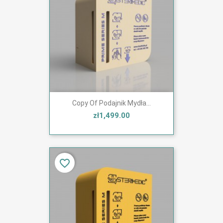
Copy Of Podajnik Mydła...
zł1,499.00
favorite_border