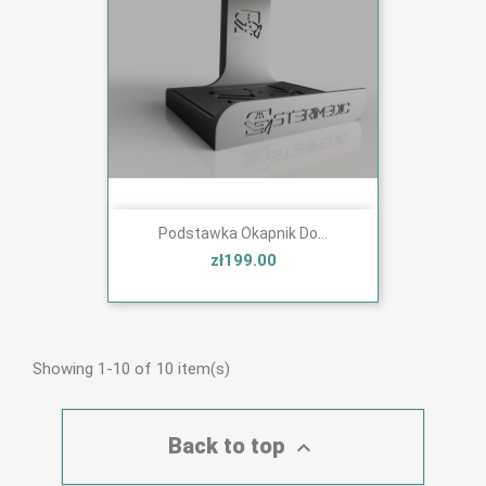
Podstawka Okapnik Do...
zł199.00
Showing 1-10 of 10 item(s)
Back to top
