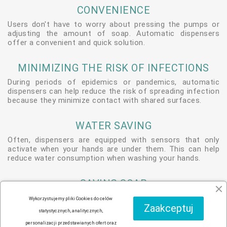
CONVENIENCE
Users don't have to worry about pressing the pumps or
adjusting the amount of soap. Automatic dispensers
offer a convenient and quick solution.
MINIMIZING THE RISK OF INFECTIONS
During periods of epidemics or pandemics, automatic
dispensers can help reduce the risk of spreading infection
because they minimize contact with shared surfaces.
WATER SAVING
Often, dispensers are equipped with sensors that only
activate when your hands are under them. This can help
reduce water consumption when washing your hands.
SAVING SOAP
Dispensers can be programmed to deliver the exact
Wykorzystujemy pliki Cookies do celów
amount of soap, allowing you to use the product more
Zaakceptuj
statystycznych, analitycznych,
efficiently.
personalizacji przedstawianych ofert oraz