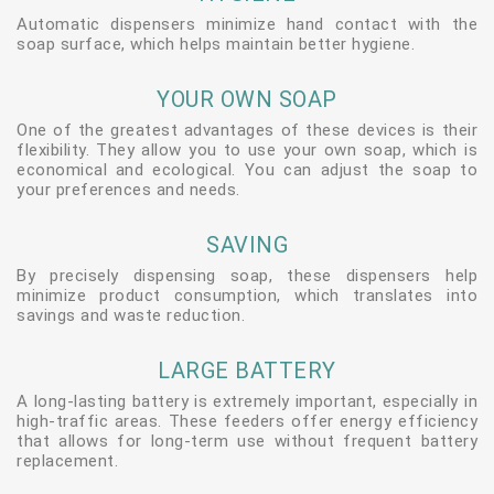
Automatic dispensers minimize hand contact with the
soap surface, which helps maintain better hygiene.
YOUR OWN SOAP
One of the greatest advantages of these devices is their
flexibility. They allow you to use your own soap, which is
economical and ecological. You can adjust the soap to
your preferences and needs.
SAVING
By precisely dispensing soap, these dispensers help
minimize product consumption, which translates into
savings and waste reduction.
LARGE BATTERY
A long-lasting battery is extremely important, especially in
high-traffic areas. These feeders offer energy efficiency
that allows for long-term use without frequent battery
replacement.