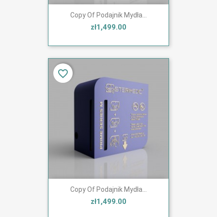
Copy Of Podajnik Mydła...
zł1,499.00
favorite_border
Copy Of Podajnik Mydła...
zł1,499.00